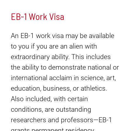
EB-1 Work Visa
An EB-1 work visa may be available
to you if you are an alien with
extraordinary ability. This includes
the ability to demonstrate national or
international acclaim in science, art,
education, business, or athletics.
Also included, with certain
conditions, are outstanding
researchers and professors—EB-1
grants permanent residency.