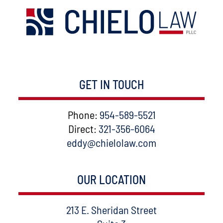
GET IN TOUCH
Phone:
954-589-5521
Direct:
321-356-6064
eddy@chielolaw.com
OUR LOCATION
Chielolaw, PLLC
213 E. Sheridan Street