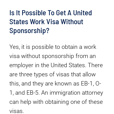
Is It Possible To Get A United
States Work Visa Without
Sponsorship?
Yes, it is possible to obtain a work
visa without sponsorship from an
employer in the United States. There
are three types of visas that allow
this, and they are known as EB-1, O-
1, and EB-5. An immigration attorney
can help with obtaining one of these
visas.