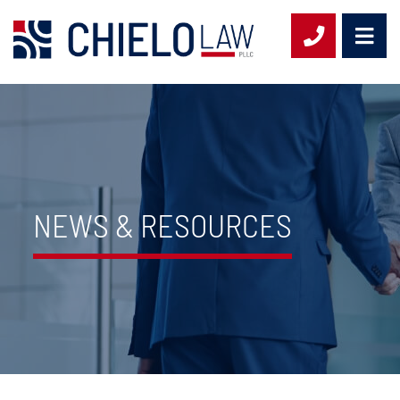
OPE
CALL 954-
NEWS & RESOURCES