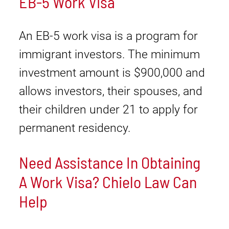
EB-5 Work Visa
An EB-5 work visa is a program for
immigrant investors. The minimum
investment amount is $900,000 and
allows investors, their spouses, and
their children under 21 to apply for
permanent residency.
Need Assistance In Obtaining
A Work Visa? Chielo Law Can
Help