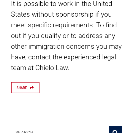
It is possible to work in the United
States without sponsorship if you
meet specific requirements. To find
out if you qualify or to address any
other immigration concerns you may
have, contact the experienced legal
team at Chielo Law.
SHARE
SEARCH