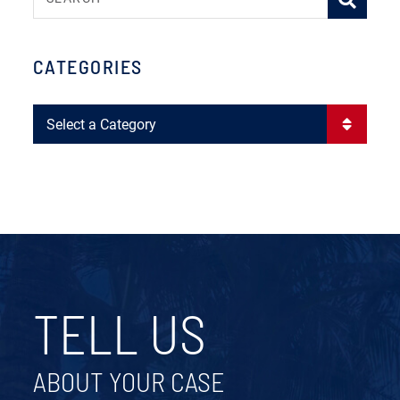
CATEGORIES
Categories
TELL US
ABOUT YOUR CASE