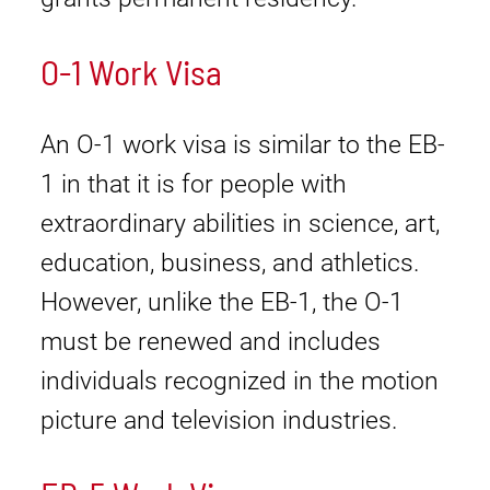
O-1 Work Visa
An O-1 work visa is similar to the EB-
1 in that it is for people with
extraordinary abilities in science, art,
education, business, and athletics.
However, unlike the EB-1, the O-1
must be renewed and includes
individuals recognized in the motion
picture and television industries.